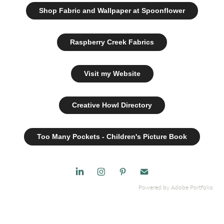
Shop Fabric and Wallpaper at Spoonflower
Raspberry Creek Fabrics
Visit my Website
Creative Howl Directory
Too Many Pockets - Children's Picture Book
Powered by
Adobe Portfolio