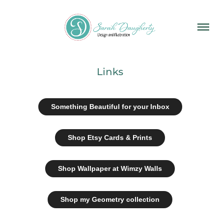
Links
Something Beautiful for your Inbox
Shop Etsy Cards & Prints
Shop Wallpaper at Wimzy Walls
Shop my Geometry collection